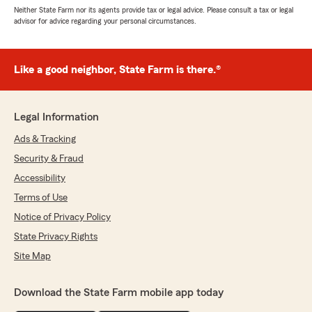
Neither State Farm nor its agents provide tax or legal advice. Please consult a tax or legal
advisor for advice regarding your personal circumstances.
Like a good neighbor, State Farm is there.®
Legal Information
Ads & Tracking
Security & Fraud
Accessibility
Terms of Use
Notice of Privacy Policy
State Privacy Rights
Site Map
Download the State Farm mobile app today