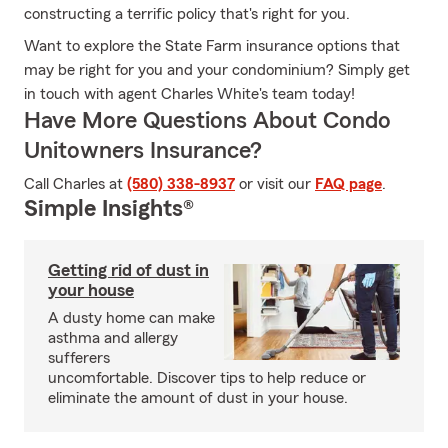
constructing a terrific policy that's right for you.
Want to explore the State Farm insurance options that
may be right for you and your condominium? Simply get
in touch with agent Charles White's team today!
Have More Questions About Condo
Unitowners Insurance?
Call Charles at
(580) 338-8937
or visit our
FAQ page
.
Simple Insights®
Getting rid of dust in
your house
A dusty home can make
asthma and allergy
sufferers
uncomfortable. Discover tips to help reduce or
eliminate the amount of dust in your house.