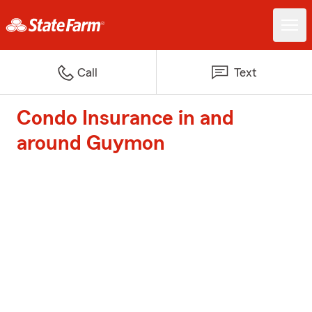
Call
Text
Condo Insurance in and
around Guymon