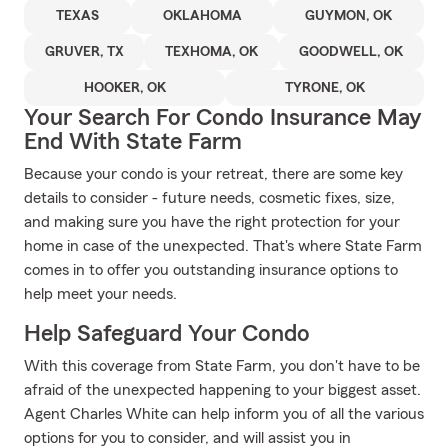
TEXAS
OKLAHOMA
GUYMON, OK
GRUVER, TX
TEXHOMA, OK
GOODWELL, OK
HOOKER, OK
TYRONE, OK
Your Search For Condo Insurance May
End With State Farm
Because your condo is your retreat, there are some key
details to consider - future needs, cosmetic fixes, size,
and making sure you have the right protection for your
home in case of the unexpected. That's where State Farm
comes in to offer you outstanding insurance options to
help meet your needs.
Help Safeguard Your Condo
With this coverage from State Farm, you don't have to be
afraid of the unexpected happening to your biggest asset.
Agent Charles White can help inform you of all the various
options for you to consider, and will assist you in