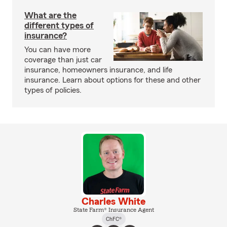
What are the
different types of
insurance?
You can have more
coverage than just car
insurance, homeowners insurance, and life
insurance. Learn about options for these and other
types of policies.
Charles White
State Farm® Insurance Agent
ChFC®