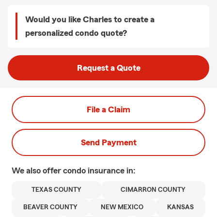
Would you like Charles to create a
personalized condo quote?
Request a Quote
File a Claim
Send Payment
We also offer
condo
insurance in:
TEXAS COUNTY
CIMARRON COUNTY
BEAVER COUNTY
NEW MEXICO
KANSAS