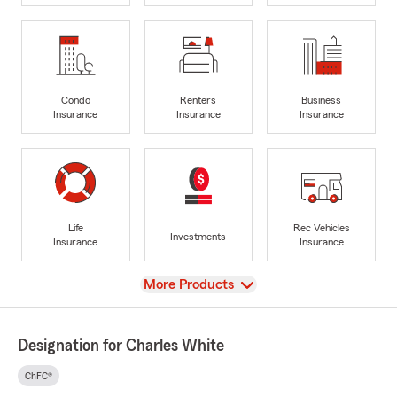
Condo
Renters
Business
Insurance
Insurance
Insurance
Life
Rec Vehicles
Investments
Insurance
Insurance
View
More Products
Designation for Charles White
ChFC®