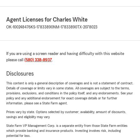
Agent Licenses for Charles White
OK-100248476
KS-17833890
NM-17833890
TX-2078023
If you are using a screen reader and having difficulty with this website
please call
(580) 338-8937
.
Disclosures
This content is only a general description of coverages and is not a statement of contract.
Details of coverage or limits vary in some states. All coverages are subject to the terms,
provisions, exclusions, and conditions in the policy itself, and any endorsements. See your
policy and any additional endorsement for exact coverage details or for further
information, please see a State Farm agent.
Prices vary by state. Options selected by customer; availability, amount of discounts,
savings and eligibility may vary.
State Farm VP Management Corp. is a separate entity from those State Farm entities
which provide banking and insurance products. Investing involves risk, including
potential for loss.