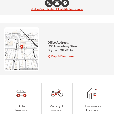
Get a Certificate of Liability Insurance
Office Address:
1754 N Academy Street
Guymon, OK 73942
Map & Directions
Auto
Motorcycle
Homeowners
Insurance
Insurance
Insurance